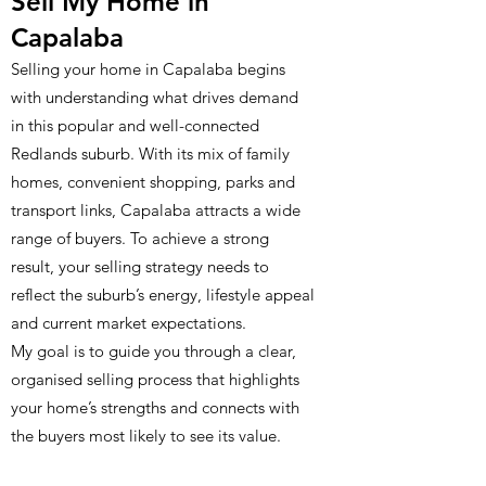
Sell My Home in
Capalaba
Selling your home in Capalaba begins
with understanding what drives demand
in this popular and well-connected
Redlands suburb. With its mix of family
homes, convenient shopping, parks and
transport links, Capalaba attracts a wide
range of buyers. To achieve a strong
result, your selling strategy needs to
reflect the suburb’s energy, lifestyle appeal
and current market expectations.
My goal is to guide you through a clear,
organised selling process that highlights
your home’s strengths and connects with
the buyers most likely to see its value.