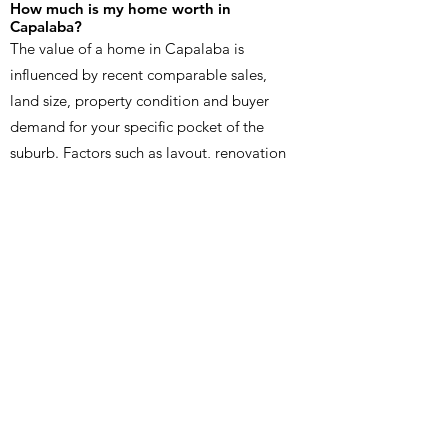
How much is my home worth in
Capalaba?
The value of a home in Capalaba is
influenced by recent comparable sales,
land size, property condition and buyer
demand for your specific pocket of the
suburb. Factors such as layout, renovation
quality, outdoor living, street appeal and
proximity to local amenities can also
affect price. An in person appraisal
provides the most accurate estimate
because it reflects real-time market data
specific to your property in Capalaba.
How long does it take to sell a home in
Capalaba?
Timeframes in Capalaba vary depending
on pricing, presentation and the number