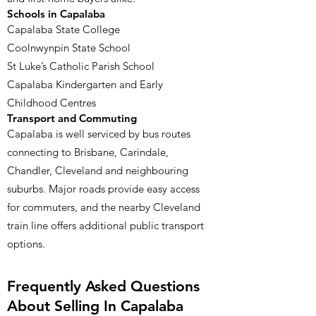
Schools in Capalaba
Capalaba State College
Coolnwynpin State School
St Luke’s Catholic Parish School
Capalaba Kindergarten and Early
Childhood Centres
Transport and Commuting
Capalaba is well serviced by bus routes
connecting to Brisbane, Carindale,
Chandler, Cleveland and neighbouring
suburbs. Major roads provide easy access
for commuters, and the nearby Cleveland
train line offers additional public transport
options.
Frequently Asked Questions
About Selling In Capalaba