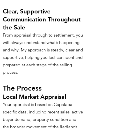
Clear, Supportive
Communication Throughout
the Sale
From appraisal through to settlement, you
will always understand what’s happening
and why. My approach is steady, clear and
supportive, helping you feel confident and
prepared at each stage of the selling
process.
The Process
Local Market Appraisal
Your appraisal is based on Capalaba-
specific data, including recent sales, active
buyer demand, property condition and
the broader movement of the Redlands