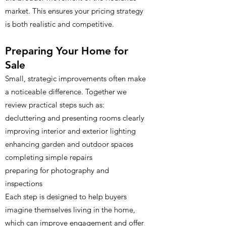
market. This ensures your pricing strategy
is both realistic and competitive.
Preparing Your Home for
Sale
Small, strategic improvements often make
a noticeable difference. Together we
review practical steps such as:
decluttering and presenting rooms clearly
improving interior and exterior lighting
enhancing garden and outdoor spaces
completing simple repairs
preparing for photography and
inspections
Each step is designed to help buyers
imagine themselves living in the home,
which can improve engagement and offer