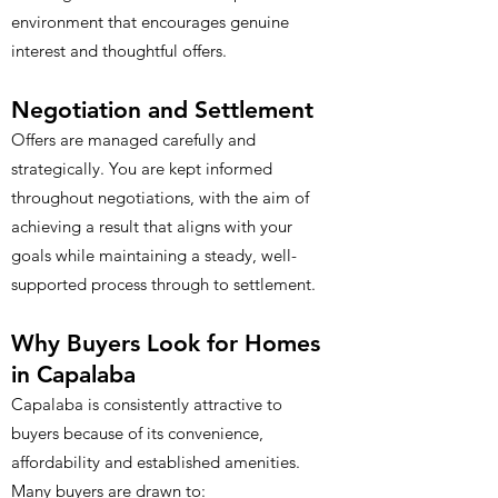
environment that encourages genuine
interest and thoughtful offers.
Negotiation and Settlement
Offers are managed carefully and
strategically. You are kept informed
throughout negotiations, with the aim of
achieving a result that aligns with your
goals while maintaining a steady, well-
supported process through to settlement.
Why Buyers Look for Homes
in Capalaba
Capalaba is consistently attractive to
buyers because of its convenience,
affordability and established amenities.
Many buyers are drawn to: