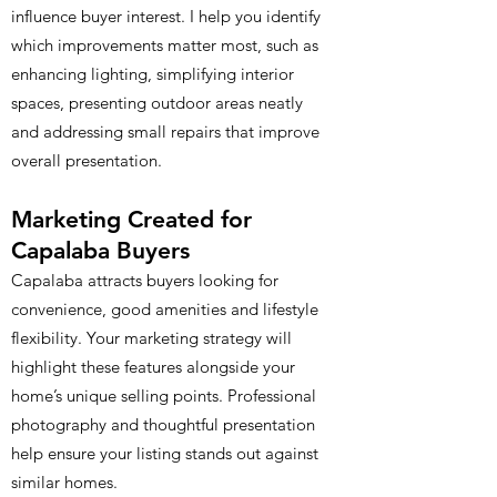
influence buyer interest. I help you identify
which improvements matter most, such as
enhancing lighting, simplifying interior
spaces, presenting outdoor areas neatly
and addressing small repairs that improve
overall presentation.
Marketing Created for
Capalaba Buyers
Capalaba attracts buyers looking for
convenience, good amenities and lifestyle
flexibility. Your marketing strategy will
highlight these features alongside your
home’s unique selling points. Professional
photography and thoughtful presentation
help ensure your listing stands out against
similar homes.