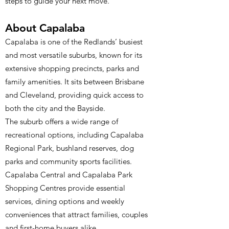
steps to guide your next move.
About Capalaba
Capalaba is one of the Redlands’ busiest
and most versatile suburbs, known for its
extensive shopping precincts, parks and
family amenities. It sits between Brisbane
and Cleveland, providing quick access to
both the city and the Bayside.
The suburb offers a wide range of
recreational options, including Capalaba
Regional Park, bushland reserves, dog
parks and community sports facilities.
Capalaba Central and Capalaba Park
Shopping Centres provide essential
services, dining options and weekly
conveniences that attract families, couples
and first-home buyers alike.