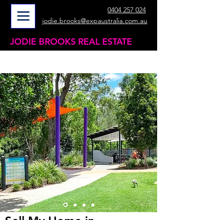
0404 257 024
jodie.brooks@expaustralia.com.au
JODIE BROOKS REAL ESTATE