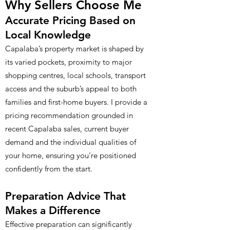
Why Sellers Choose Me
Accurate Pricing Based on
Local Knowledge
Capalaba’s property market is shaped by
its varied pockets, proximity to major
shopping centres, local schools, transport
access and the suburb’s appeal to both
families and first-home buyers. I provide a
pricing recommendation grounded in
recent Capalaba sales, current buyer
demand and the individual qualities of
your home, ensuring you’re positioned
confidently from the start.
Preparation Advice That
Makes a Difference
Effective preparation can significantly