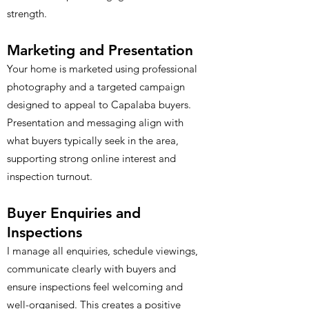
strength.
Marketing and Presentation
Your home is marketed using professional
photography and a targeted campaign
designed to appeal to Capalaba buyers.
Presentation and messaging align with
what buyers typically seek in the area,
supporting strong online interest and
inspection turnout.
Buyer Enquiries and
Inspections
I manage all enquiries, schedule viewings,
communicate clearly with buyers and
ensure inspections feel welcoming and
well-organised. This creates a positive