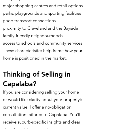
major shopping centres and retail options
parks, playgrounds and sporting facilities
good transport connections
proximity to Cleveland and the Bayside
family-friendly neighbourhoods
access to schools and community services
These characteristics help frame how your
home is positioned in the market.
Thinking of Selling in
Capalaba?
If you are considering selling your home
or would like clarity about your property’s
current value, I offer a no-obligation
consultation tailored to Capalaba. You’ll
receive suburb-specific insights and clear