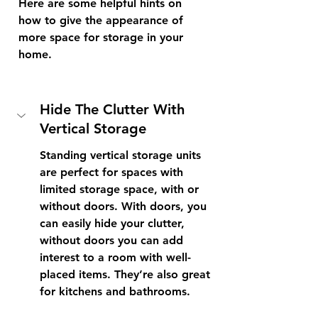
Here are some helpful hints on 
how to give the appearance of 
more space for storage in your 
home.
Hide The Clutter With 
Vertical Storage 
Standing vertical storage units 
are perfect for spaces with 
limited storage space, with or 
without doors. With doors, you 
can easily hide your clutter, 
without doors you can add 
interest to a room with well-
placed items. They’re also great 
for kitchens and bathrooms. 