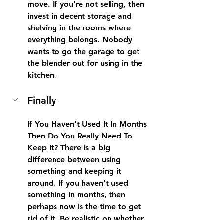
move. If you’re not selling, then 
invest in decent storage and 
shelving in the rooms where 
everything belongs. Nobody 
wants to go the garage to get 
the blender out for using in the 
kitchen.
Finally
If You Haven't Used It In Months 
Then Do You Really Need To 
Keep It?
 There is a big 
difference between using 
something and keeping it 
around. If you haven’t used 
something in months, then 
perhaps now is the time to get 
rid of it. Be realistic on whether 