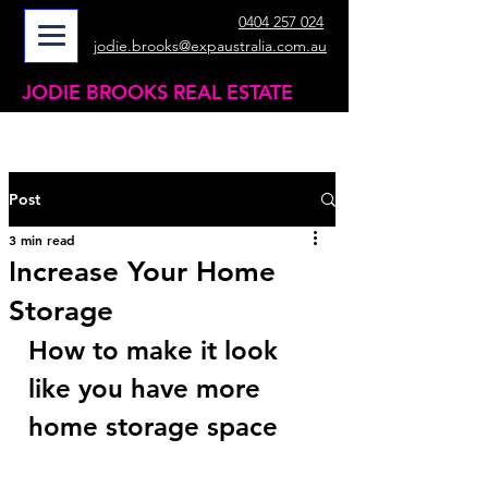
0404 257 024
jodie.brooks@expaustralia.com.au
JODIE BROOKS REAL ESTATE
Post
3 min read
Increase Your Home
Storage
How to make it look 
like you have more 
home storage space 