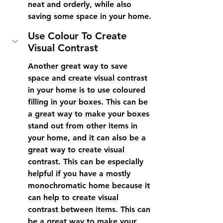
neat and orderly, while also 
saving some space in your home.
Use Colour To Create 
Visual Contrast
Another great way to save 
space and create visual contrast 
in your home is to use coloured 
filling in your boxes. This can be 
a great way to make your boxes 
stand out from other items in 
your home, and it can also be a 
great way to create visual 
contrast. This can be especially 
helpful if you have a mostly 
monochromatic home because it 
can help to create visual 
contrast between items. This can 
be a great way to make your 