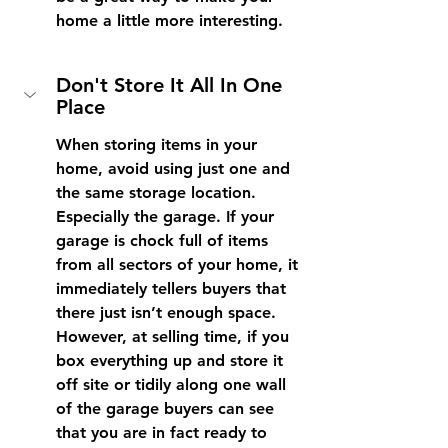
home a little more interesting.
Don't Store It All In One 
Place
When storing items in your 
home, avoid using just one and 
the same storage location. 
Especially the garage. If your 
garage is chock full of items 
from all sectors of your home, it 
immediately tellers buyers that 
there just isn’t enough space. 
However, at selling time, if you 
box everything up and store it 
off site or tidily along one wall 
of the garage buyers can see 
that you are in fact ready to 