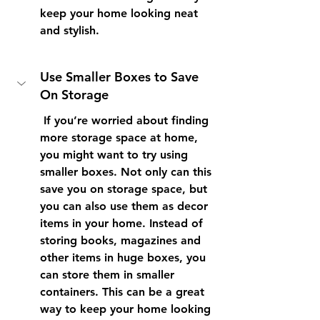
keep your home looking neat 
and stylish. 
Use Smaller Boxes to Save 
On Storage
 If you’re worried about finding 
more storage space at home, 
you might want to try using 
smaller boxes. Not only can this 
save you on storage space, but 
you can also use them as decor 
items in your home. Instead of 
storing books, magazines and 
other items in huge boxes, you 
can store them in smaller 
containers. This can be a great 
way to keep your home looking 