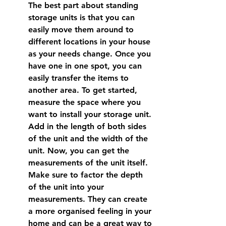
The best part about standing 
storage units is that you can 
easily move them around to 
different locations in your house 
as your needs change. Once you 
have one in one spot, you can 
easily transfer the items to 
another area. To get started, 
measure the space where you 
want to install your storage unit. 
Add in the length of both sides 
of the unit and the width of the 
unit. Now, you can get the 
measurements of the unit itself. 
Make sure to factor the depth 
of the unit into your 
measurements. They can create 
a more organised feeling in your 
home and can be a great way to 