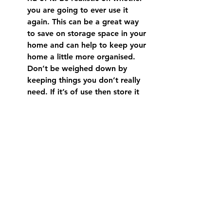
you are going to ever use it 
again. This can be a great way 
to save on storage space in your 
home and can help to keep your 
home a little more organised.  
Don’t be weighed down by 
keeping things you don’t really 
need. If it’s of use then store it 
properly in the appropriate 
room. There’s the old saying ‘A 
place for everything and 
everything in it’s place’.  A home 
without clutter not only 
automatically looks cleaner, it’s 
also more pleasant to be in for 
yourself, family members, 
guests, and prospective buyers 
down the track.