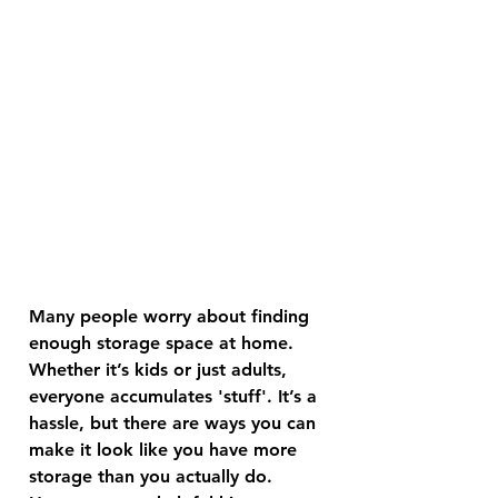
Many people worry about finding 
enough storage space at home. 
Whether it’s kids or just adults, 
everyone accumulates 'stuff'. It’s a 
hassle, but there are ways you can 
make it look like you have more 
storage than you actually do. 